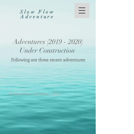
Slow Flow
Adventure
Adventures
(2019 - 2020)
Under Construction
Following are three recent adventures
©
Slow Flow Adventure 2023