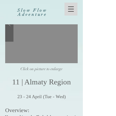
Slow Flow
Adventure
Click on picture to enlarge
11
|
Al
maty Reg
ion
23
- 24
Apr
il (Tue - Wed
)
Overview: