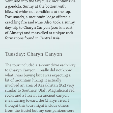
Ventured into the Shybulak mountains
via
a gondola. Sunny at the bottom with
blizzard white-out conditions at the top.
Fortunately, a mountain lodge offered a
crackling fire and wine. Also, took a sunny
day-trip
to Charyn Canyon (200 km east
of Almaty) and marvelled at unique rock
formations found in Central Asia.
Tuesda
y: Charyn Canyon
The tour included a 3-hour drive each way
to Charyn Canyon. I really did not know
what I was buying but I was expecting a
bit of mountain hiking. It actually
involved an area of Kazakhstan (KZ) very
similar to Southern Utah. Magnificent red
rocks and a hike in an ancient canyon
meandering toward the Charyn river. I
thought this tour might include others
from the Hostel but my companions were