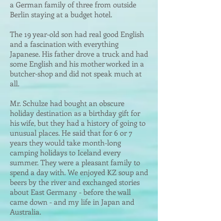
a German family of three from outside
Berlin staying at a budget hotel.
The 19 year-old son had real good English
and a fascination with everything
Japanese. His father drove a truck and had
some English and his mother worked in a
butcher-shop and did not speak much at
all.
Mr. Schulze had bought an obscure
holiday destination as a birthday gift for
his wife, but they had a history of going to
unusual places. He said that for 6 or 7
years they would take month-long
camping holidays to Iceland every
summer. They were a pleasant family to
spend a day with. We enjoyed KZ soup and
beers by the river and exchanged stories
about East Germany - before the wall
came down - and my life in Japan and
Australia.