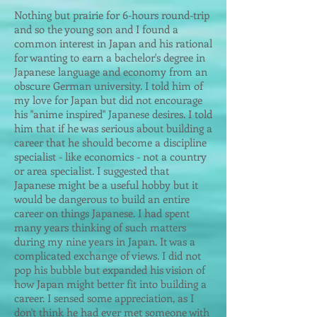
Nothing but prairie for 6-hours round-trip
and so the young son and I found a
common interest in Japan and his rational
for wanting to earn a bachelor's degree in
Japanese language and economy from an
obscure German university. I told him of
my love for Japan but did not encourage
his "anime inspired" Japanese desires. I told
him that if he was serious about building a
career that he should become a discipline
specialist - like economics - not a country
or area specialist. I suggested that
Japanese might be a useful hobby but it
would be dangerous to build an entire
career on things Japanese. I had spent
many years thinking of such matters
during my nine years in Japan. It was a
complicated exchange of views. I did not
pop his bubble but expanded his vision of
how Japan might better fit into building a
career. I sensed some appreciation, as I
don't think he had ever met someone with