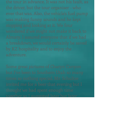
the tour in advance. It was not his fault, as
the driver, but the tour organiser - who
ever that was. Also, the vehicle's fuel pump
was making funny sounds and he kept
stopping and looking at it. We four
wondered if we might not make it back to
Almaty. I assured everyone that if we had
a breakdown, we would certainly be saved
by KZ hospitality and to enjoy the
adventure.
Some great pictures of Charyn Canyon
but I’ve been to Southern Utah so many
times so nothing special. Mr. Schultze
invited me for a beer that evening but I
thought we had spent enough time
together so I suggested later but later
never came. I looked up their hotel email
address and asked the hotel to pass on my
best wishes to this Germany family jus
t
before I departed Almaty.
That evening I ate at an Italian restaurant