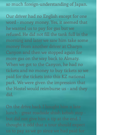
so much foreign-understanding of Japan.
Our driver had no English except for one
word - money money. Yes, it seemed that
he wanted us to pay for gas but we
refused. He did not fill the tank full in the
morning and later we saw him take some
money from another driver at Charyn
Canyon and then we stopped again for
more gas on the way back to Almaty.
When we got to the Canyon, he had no
tickets and no money to buy tickets so we
paid for the tickets into this KZ national
park. We were given the impression that
the Hostel would reimburse us - and they
did.
On the drive back I bought him a late
lunch - great roadside shish kebab stop -
but did not give him a tip at the end. I
thought it odd that a tour should expect
us to pay as we go since we had paid for