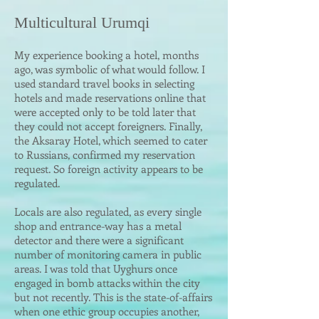
Multicultural Urumqi
My experience booking a hotel, months
ago, was symbolic of what would follow. I
used standard travel books in selecting
hotels and made reservations online that
were accepted only to be told later that
they could not accept foreigners. Finally,
the Aksaray Hotel, which seemed to cater
to Russians, confirmed my reservation
request. So foreign activity appears to be
regulated.
Locals are also regulated, as every single
shop and entrance-way has a metal
detector and there were a significant
number of monitoring camera in public
areas. I was told that Uyghurs once
engaged in bomb attacks within the city
but not recently. This is the state-of-affairs
when one ethic group occupies another,