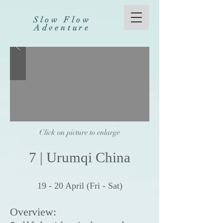
Slow Flow
Adventure
Click on picture to enlarge
7
|
Urumqi China
19 - 20
April (Fri -
Sat)
Over
v
i
e
w: