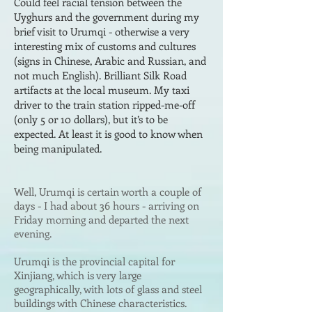
Could fee
l racial tension between the
Uyghurs and the government during my
brief visit to Urumqi - otherwise a very
interesting mix of customs and cultures
(signs in Chinese, Arabic and Russian, and
not much English). Brilliant
Silk Road
artifacts at the local museum. My taxi
driver to the train station ripped-me-off
(
only
5 or 10 dollars), but it’s to be
ex
pected. At least it is good
to know when
b
eing manipulated.
Well
, Urumqi is certain worth a couple of
days - I had about 36 hours - arriving on
Friday morning and departed the next
evening.
Urumqi is the provincial capital for
Xinjiang, which is very large
geographically, with lots of glass and steel
buildings with Chinese characteristics.