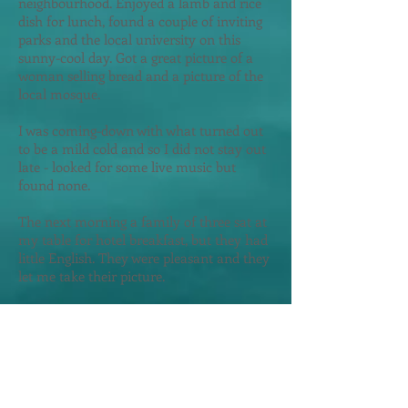
neighbourhood. Enjoyed a lamb and rice
dish for lunch, found a couple of inviting
parks and the local university on this
sunny-cool day. Got a great picture of a
woman selling bread and a picture of the
local mosque.
I was coming-down with what turned out
to be a mild cold and so I did not stay out
late - looked for some live music but
found none.
The next morning a family of three sat at
my table for hotel breakfast, but they had
little English. They were pleasant and they
let me take their picture.
Reports indicated that the local museum
was worth seeing and these sources were
correct. Brilliantly presented history of this
region including the city's involvement
with the Silk Road - sometimes in English.