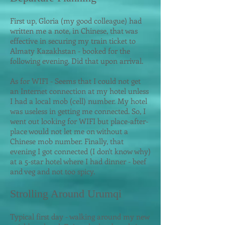
First up, Gloria (my good colleague) had
written
me
a note, in Chinese, that was
effective in securing my train ticket to
Almaty Kazakhstan - booked for the
following evening. Did that upon arrival.
As for WIFI - Seems that I could not get
an Internet connection at my hotel unless
I had a local mob (cell) number. My hotel
was useless in getting me connected. So, I
went out looking for WIFI but place-after-
place would not let me on without a
Chinese mob number. Finally, that
evening I got connected (I don't know why)
at a 5-star hotel where I had dinner - beef
and veg and not too spicy.
Strolling Around Urumqi
Typical first day - walking around my new