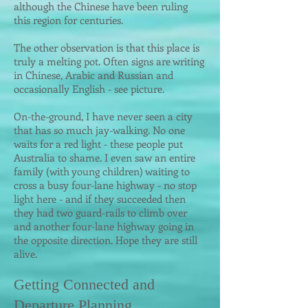
although the Chinese have been ruling
this regio
n for centuries.
The other observation is that this place is
truly a melting pot. Often signs are writing
in Chinese, Arabic and Russian and
occasionally English - see picture.
On-the-ground, I have never seen a city
that has so much jay-walking. No one
waits for a red light - these people put
Australia to shame. I even saw an entire
family (with young children) waiting to
cross a busy four-lane highway - no stop
light here - and if they succeeded then
they had two guard-rails to climb over
and another four-lane highway going in
the opposite direction. Hope they are still
alive.
Getting Connected and
Departure Planni
ng