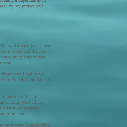
avelling independently in
nated by my project and
 The wall is so large because
ment is rocky and the ride
shade but plenty of rest-
rn wall.
these days. I had to ask
ome hot French-Canadians in
enior tax official in
ic training. We had an
he Australian property
olution - yet.
city by subway I was looking