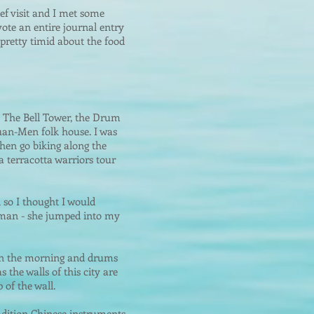
ief visit and I met some
vote an entire journal entry
 pretty timid about the food
: The Bell Tower, the Drum
uan-Men folk house. I was
hen go biking along the
 a terracotta warriors tour
 so I thought I would
woman - she jump
ed into my
g in the morning and drums
s the walls of this city are
 of the wall.
dition Chinese instruments