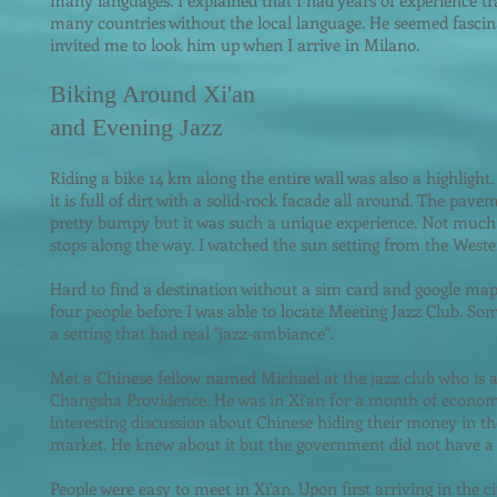
many languages. I explained that I had years of experience tr
many countries without the local language. He seemed fasci
invited me t
o look him up when I arrive in Milano.
Biking Around Xi'an
and Evening Jazz
Riding a bike 14 km along the entire wall was also a highlight.
it is full of dirt with a solid-rock facade all around. The pave
pretty bumpy but it was such a unique experience. Not much 
stops along the way. I watched the sun setting from the Weste
Hard to find a destination without a sim card and google map 
four people before I was able to locate Meeting Jazz Club. S
a setting that had real "jazz-ambiance".
Met a Chinese fellow named Michael at the jazz club who is a s
Changsha Providence. He was in Xi'an for a month of econom
interesting discussion about Chinese hiding their money in t
market. He knew about it but the government did not have a s
People were easy to meet in Xi'an. Upon first arriving in the 