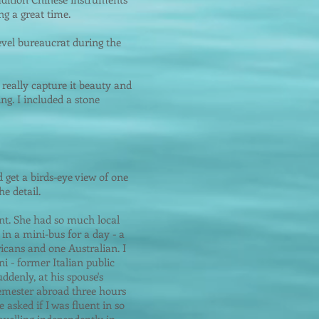
g a great time.
vel bureaucrat during the
really capture it beauty and
ng. I included a stone
d get a birds-eye view of one
e detail.
ent. She had so much local
in a mini-bus for a day - a
icans and one Australian. I
i - former Italian public
ddenly, at his spouse's
semester abroad three hours
 asked if I was fluent in so