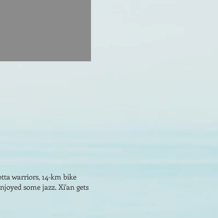
tta warriors, 14-km bike
enjoyed some jazz. Xi'an gets