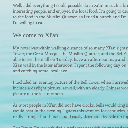
Well, I did everything I could possible do in Xi'an in such a br
interesting people, and enjoyed the local food. I'm going to de
to the food in the Muslim Quarter, as I tried a bunch and I'm
I'm willing to eat.
Welcome to Xi'an
My hotel was wi
thin walki
ng distance of so many Xi'an sights
Tower, the Great Mosque, the Muslim Quarter, and the Bei-Y
able to see them all on Tuesday, have an afternoon nap and t
Xi'an wall in the later afternoon. I spent the following day on
and catching some local jazz.
I included an evening picture of the Bell Tower when I arrived
include a daylight picture, as well, with an elderly Chinese 
picture at the last moment.
As most people in Xi'an did not have clocks, bells would rin
would beat in the evening. I guess this went on for centuries, a
really strong - four buses could easily drive side-by-side on top
The Drum Tower included a performance with drums and tra