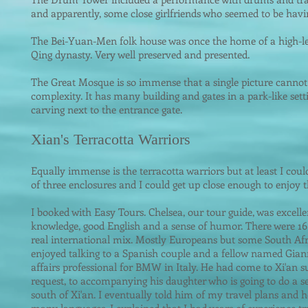
and apparently, some close girlfriends who seemed to be havin
The Bei-Yuan-Men folk house was once the home of a high-le
Qing dynasty. Very well preserved and presented.
The Great Mosque is so immense that a single picture cannot 
complexity. It has many building and gates in a park-like setti
carving next to the entrance gate.
Xian's Terracotta Warriors
Equally immense i
s the terracotta warriors but at least I coul
of three enclosures and I could get up close enough to enjoy th
I booked with Easy Tours. Chelsea, our tour guide, was excell
knowledge, good English and a sense of humor. There were 16 
real international mix. Mostly Europeans but some South Afr
enjoyed talking to a Spanish couple and a fellow named Giann
affairs professional for BMW in Italy. He had come to Xi'an su
request, to accompanying his daughter who is going to do a 
south of Xi'an. I eventually told him of my travel plans and he