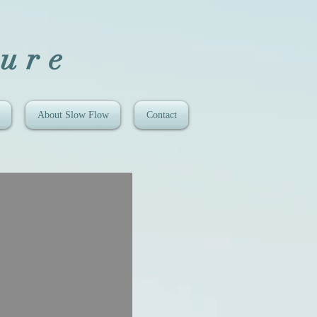
ure
About Slow Flow
Contact