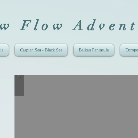
ow Flow Advent
ia
Caspian Sea - Black Sea
Balkan Peninsula
Europe