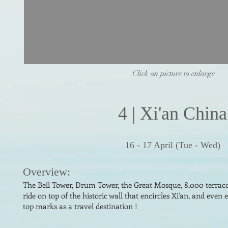
Click on picture to enlarge
4
|
Xi'an China
16 - 17 April (Tue - Wed)
Overv
i
ew:
The Bell Tower, Drum Tower, the Great Mosque, 8,000 terraco
ride on top of the his
toric wall that encircles Xi'an, and even 
top marks as a travel destination !