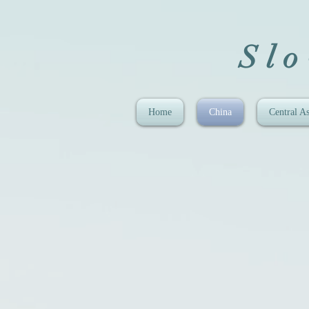
Sl
Home
China
Central As