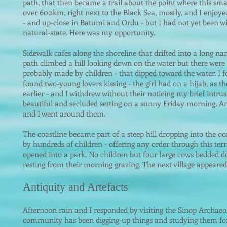
path, that then became a trail about the point where this smal
over 600km, right next to the Black Sea, mostly, and I enjoyed
- and up-close in Batumi and Ordu - but I had not yet been wit
natural-state. Here was my opportunity.
Sidewalk cafes along the shoreline that drifted into a long na
path climbed a hill looking down on the water but there were
probably made by children - that dipped toward the water. I f
found two-young lovers kissing - the girl had on a hijab, as 
earlier - and I withdrew without their noticing my brief intru
beautiful and secluded setting on a sunny Friday morning. A
and I went around them.
The coastline became part of a steep hill dropping into the o
by hundreds of children - offering any order through this ter
o
pened into a park. No children but four large cows bedded 
resting from their morning grazing. The next village appeare
Antiquity and Artefacts
Afternoon rain and I responded by visiting the Sinop Archae
community has been digging-up things and studying them for o