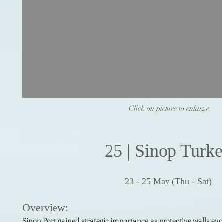
Click on picture to enlarge
25
| Sin
op
Turk
23 - 25
May
(
Thu - Sat)
Ove
r
view:
Sinop Port gained strategic importance as protective walls evo