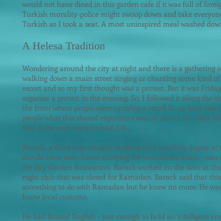
would not have dined in this garden cafe if it was full of forei
Turkish morality-police might swoop down and take everyon
Turkish so I took a seat. A most uninspired meal washed down
A Helesa Tradition
Wondering around the city at night and there is a gathering 
walking down a main street singing or chanting some kind of s
escort and so m
y first thought was a protest. But it was Friday
organise a protest in the evening. So, I followed it along the 
the front where people were carrying a small lit-up boat (see p
people what this shared experience was all about. An older fell
that is the only word he had. OK...
Barack, a third-year student working on a teaching degree at t
should have been home studying for tomorrow's exam - was 
the Sky Garden Restaurant. Barack worked on the door at this
night club that was closed for Ramadan. Barack said that this
something to do with Ramadan but he knew no more. He was
know local customs.
He had limited English - just enough to hold an intelligent c