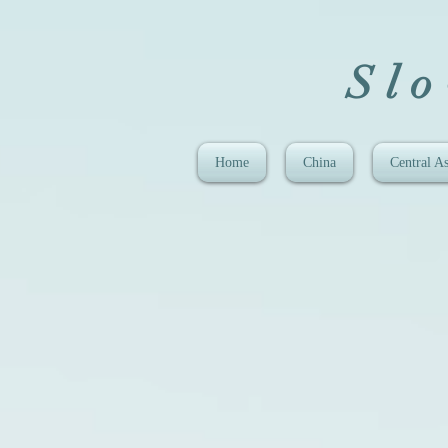
Sl
Home
China
Central As