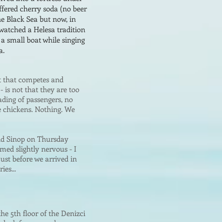
offered cherry soda (no beer
he Black Sea bu
t now, in
 watched a Helesa tradition
a small boat while singing
a.
t that competes and
)
-
is not that they are too
ading of passengers, no
ve chickens. Nothing. We
nd Sinop on Thursday
ed slightly nervous - I
ust before we arrived in
ies...
he 5th floor of the Denizci