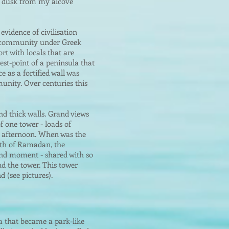
at dusk from my alcove
evidence of civilisation
ed community under Greek
t with locals that are
est-point of a peninsula that
e as a fortified wall was
unity. Over centuries this
and thick walls. Grand views
f one tower - loads of
y afternoon. When was the
nth of Ramadan, the
rand moment - shared with so
d the tower. This tower
d (see pictures).
ea that became a park-like