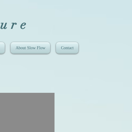
ure
About Slow Flow
Contact