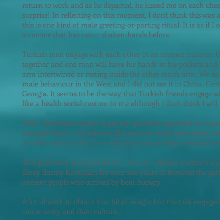
return to work and as he departed, he kissed me on each cheek.
surprise! In reflecting on this moment, I don't think this was a
this is one kind of male greeting-or-parting ritual. It is as if 
someone that has never shaken-hands before.
Turkish men engage with each other in an interest manner. O
together and one man will have his hands in his pockets and 
arm intertwined or resting inside the other man's arm. We do 
male behaviour in the West and I did not see it in China, Cent
Georgia. It seems to be the way that Turkish friends engage w
like a health social custom to me although I don't think I will 
Well, I had been unable to get my question answered so I wen
engaged Bepoe, my waitress. She was not really sure either but
an older woman who knew the story and so Bepoe relayed un
This gathering of people led by a boat is a Helesa tradition t
Sinop during Ramadan for over 100 years. It involves the ga
ancient people who arrived by boat hungry.
A lot of work to obtain that bi
t of insight but the task engage
community and their culture...