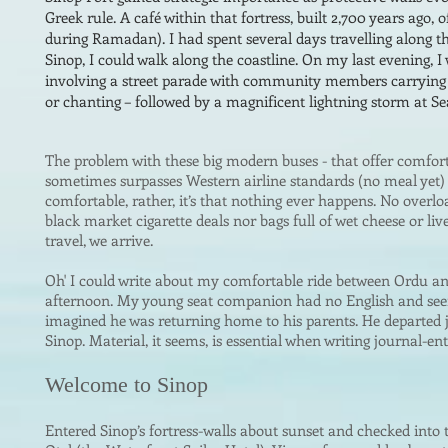
Greek rule. A café within that fortress, built 2,700 years ago, 
during Ramadan). I had spent several days travelling along t
Sinop, I could walk along the coastline. On my last evening, I
involving a street parade with community members carrying 
or chanting – followed by a magnificent lightning storm at Se
The problem with these big modern buses -
that offer comfor
sometimes surpasses Western airline standards (no meal yet
comfortable, rather, it’s that nothing ever happens. No overlo
black market cigarette deals nor bags full of wet cheese or li
travel, we arrive.
Oh' I could write abo
ut my comfortable ride between Ordu a
afternoon. My young seat companion had no English and seem
imagined he was returning home to his parents. He departed j
Sinop. Material, it seems, is essential when writing journal-entr
Welcome to Sinop
Entered Sinop’s fortress-walls about sunset and checked into t