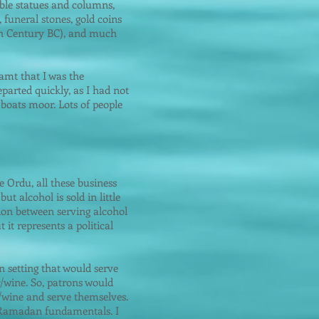
rble statues and columns,
, funeral stones, gold coins
(4th Century BC), and much
eamt that I was the
parted quickly, as I had not
 boats moor. Lots of people
e Ordu, all these business
t alcohol is sold in little
tion between serving alcohol
 it represents a political
n setting that would serve
r/wine. So, patrons would
r/wine and serve themselves.
t Ramadan fundamentals. I