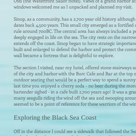
Otel (the Waterfront Sailor Hotel). Views of a grand harbor 
windows welcomed me as I unpacked and planned my visit.
Sinop, as a comm
unity, has a 2,700 year old history although 
dates back 4,500 years. This small city emerged as a fortifi
rule around 700BC. The central area has always included a por
deeply engaged in life on the sea. The city rests on the narrow
extends off the coast. Sinop began to have strategic importanc
built and enlarged to defend the harbor and protect the comm
wall became a fortress that is delightful to explore.
The section I visited, near my hotel, offered stone-stairways 
of the city and harbor with the Burc Cafe and Bar at the top o
outdoor seating that would be a perfect way to spend a sunn
last time you enjoyed a cherry soda - no beer during the mo
bartender sighed - in a cafe built 2,700 years ago! It was a g
many seagulls riding the wind off the sea and swooping aroun
seemed to be a point of reference for these warriors of the win
Exploring t
he Black Sea Coast
Off in the distance I could see a sidewalk that followed the S