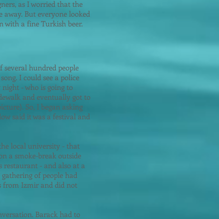
gners, as I worried that the
e away. But everyone looked
 with a fine Turkish beer.
of several hundred people
ong. I could see a police
 night - who is going to
sidewalk and eventually got to
icture). So, I began asking
ow said it was a festival and
he local university - that
on a smoke-break outside
 restaurant - and also at a
 gathering of people had
 from Izmir and did not
onversation. Barack had to