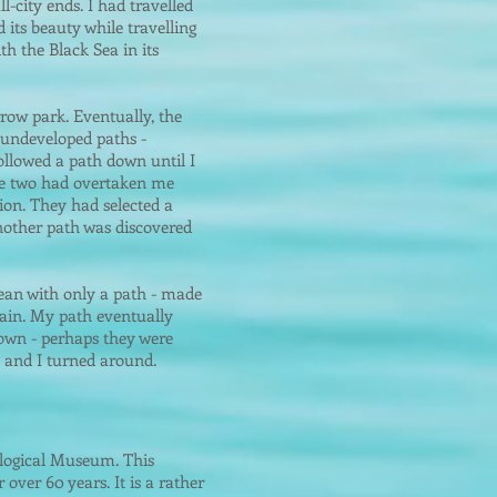
l-city ends. I had travelled
 its beauty while travelling
h the Black Sea in its
rrow park. Eventually, the
 undeveloped paths -
ollowed a path down until I
the two had overtaken me
sion. They had selected a
nother path was discovered
cean with only a path - made
rain. My path eventually
down - perhaps they were
d and I turned around.
ological Museum. This
ver 60 years. It is a rather