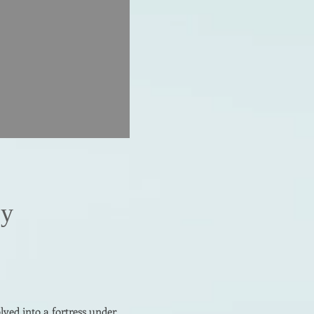
ey
lved into a fortress under