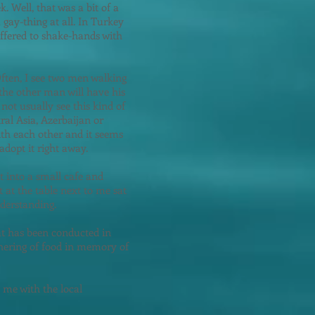
 Well, that was a bit of a
 gay-thing at all. In Turkey
I offered to shake-hands with
ften, I see two men walking
the other man will have his
not usually see this kind of
ral Asia, Azerbaijan or
ith each other and it seems
adopt it right away.
t into a small cafe and
 at the table next to me sat
derstanding.
hat has been conducted in
thering of food in memory of
d me with the local