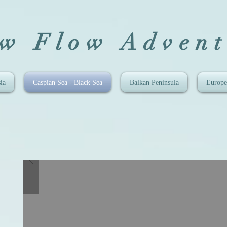
ow Flow Advent
ia
Caspian Sea - Black Sea
Balkan Peninsula
Europe