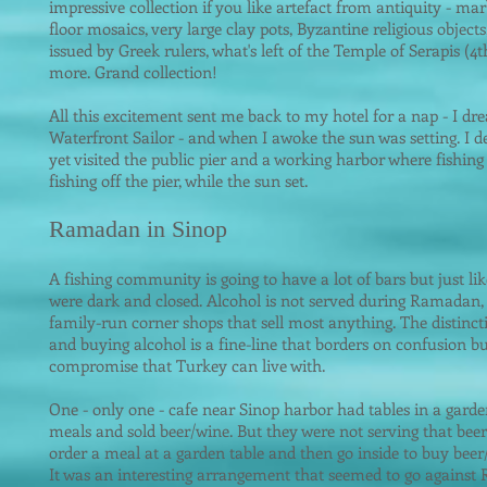
impressive
collection if you like artefact from antiquity - ma
floor mosaics, very large clay pots, Byzantine religious objects
issued by Greek rulers, what's left of the Temple of Serapis 
more. Grand collection!
All this excitement sent me back to my hotel for a nap - I dr
Waterfront Sailor - and when I awoke the sun was setting. I de
yet visited the public pier and a working harbor where fishing
fishing off the pier, while the sun set.
Ramadan in Sinop
A fishing community is going to have a lot of bars but just lik
were dark and closed. Alcohol is not served during Ramadan, bu
family-run corner shops that sell most anything. The distinc
and buying alcoh
ol is a fine-line that borders on confusion but
compromise that Turkey can live with.
One - only one - cafe near Sinop harbor had tables in a garde
meals and sold beer/wine. But they were not serving that bee
order a meal at a garden table and then go inside to buy bee
It was an interesting arrangement that seemed to go agains