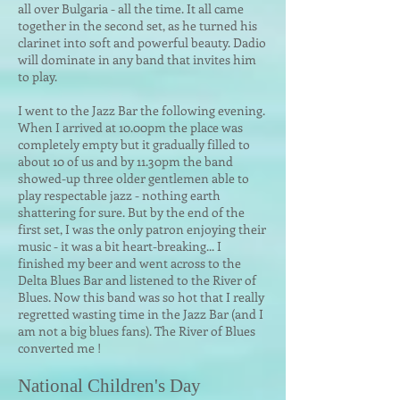
all over Bulgaria - all the time. It all came
together in the second set, as he turned his
clarinet into soft and powerful beauty. Dadio
will dominate in any band that invites him
to play.
I went to the Jazz Bar the following evening.
When I arrived at 10.00pm the place was
completely empty but it gradually filled to
about 10 of us and by 11.30pm the band
showed-up three older gentlemen able to
play respectable jazz - nothing earth
shattering for sure. But by the end of the
first set, I was the only patron enjoying their
music - it was a bit heart-breaking... I
finished my beer and went across to the
Delta Blues Bar and listened to the River of
Blues. Now this band was so hot that I really
regretted wasting time in the Jazz Bar (and I
am not a big blues fans). The River of Blues
converted me !
National Children's Day