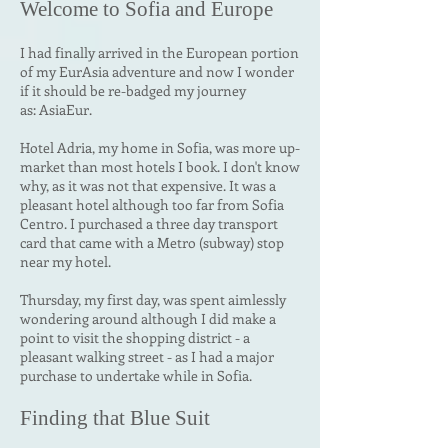
Welcome to
Sofia and Europe
I had finally arrived in the European portion
of my EurAsia adventure and now I wonder
if it should be re-badged my journey
as:
AsiaEur.
Hotel Adria, my home in Sofia, was more up-
market than most hotels I book. I don't know
why, as it was not that expensive. It was a
pleasant hotel although too far from Sofia
Centro. I purchased a three day transport
card that came with a Metro (subway) stop
near my hotel.
Thursday, my first day, was spent aimlessly
wondering around although I did make a
point to visit the shopping district - a
pleasant walking street - as I had a major
purchase to undertake while in Sofia.
Finding that Blue Suit