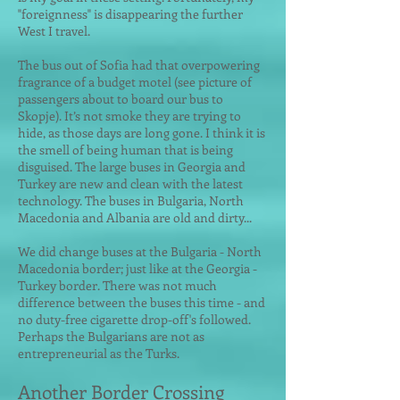
"foreignness" is disappearing the further
West I travel.
The bus out of Sofia had that overpowering
fragrance of a budget motel (see picture of
passengers about to board our bus to
Skopje). It’s not smoke they are trying to
hide, as those days are long gone. I think it is
the smell of being human that is being
disguised. The large buses in Georgia and
Turkey are new and clean with the latest
technology. The buses in Bulgaria, North
Macedonia and Albania are old and dirty...
We did change buses at the Bulgaria - North
Macedonia border; just like at the Georgia -
Turkey border. There was not much
difference between the buses this time - and
no duty-free cigarette drop-off's followed.
Perhaps the Bulgarians are not as
entrepreneurial as the Turks.
Another Border Crossing