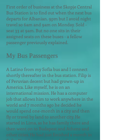
First order of business at the Skopje Central
Bus Station is to find out when the next bus
departs for Albanian. 9pm but I avoid night
travel so 6am and 9am on Monday. Sold -
seat 33 at 9am. But no one sits in their
assigned seats on these buses - a fellow
passenger previously explained.
My Bus Passengers
A Latino from my Sofia bus and I connect
shortly thereafter in the bus station. Filip is
of Peruvian decent but had grown-up in
America. Like myself, he is on an
international mission. He has a computer
job that allows him to work anywhere in the
world and 7 months ago he decided he
w
ould spend one-month in a city and then
fly or travel by land to another city. He
started in Lima, as he has family there and
then went on to Budapest and Athens and
other cities. He had just finished a month in