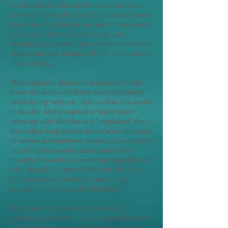
just finished studies in Romania and now
seemed to be on holiday. Their bus to Greece
would be departing in one hour - they were
looking for the sun, Lorean said, and
escaping a big storm that was about to befall
Macedonia and Albania. Oh' no! I'm heading
into a storm...
They enquired about my journey so I told
them the story and Matty was particularly
taken by my venture - this is what she wants
to do also. Matty wanted to know how I
came-up with the idea and I explained about
Australian long-service leave (after ten years
of service an employee receives at least three
months of recreation leave) and how I
thought I should do something magnificent
with this gift. It started with the Silk Road
but then I concluded that was not big
enough - I had to do all of EurAsia.
Matty wanted to know the names of
particular places that had impressed me. She
really wants to go to Uzbekistan and so I