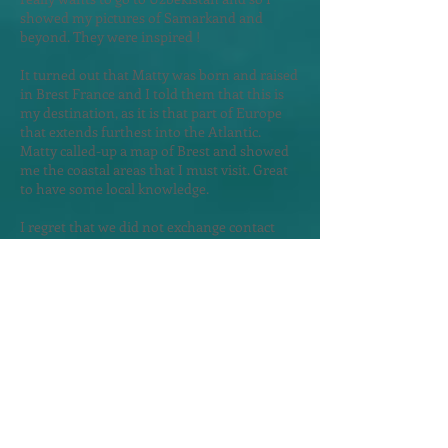
showed my pictures of Samarkand and
beyond. They were inspired !
It turned out that Matty was born and raised
in Brest France and I told them that this is
my destination, as it is that part of Europe
that extends furthest into the Atlantic.
Matty called-up a map of Brest and showed
me the coastal areas that I must visit. Great
to have some local knowledge.
I regret that we did not exchange contact
details. Suddenly there was thunder and I
did not yet have a hotel reservati
on and so I
left them in haste, as I worried about
searching for a hotel in a rainstorm.
The rain came but not before I secure a
room in the Astera Apart Hotel - a 10 minute
walk from my morning bus to Albania.
Exploring Skopje
in the Rain