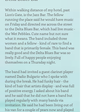
Within walking distance of my hotel, past
Lion's Gate, is the Jazz Bar. The fellow
running the place said he would ha
ve music
on Friday and directed me across the street
to the Delta Blues Bar, which had live music -
the Wet Pebbles. Cute name but not sure
what it means. The band included three
women and a fellow - kind of rare to find a
band that is primarily female. This band was
really good and the Delta Blues Bar was so
lively. Full of happy people enjoying
themselves on a Thursday night.
The band had invited a guest clarinet player
named Dadio Bulgario who I spoke with
during the break. He had funky hair - the
kind of hair that artists display - and was full
of positive energ
y. I asked about his band
and he said that he did not have a band but
played regularly with many bands via
invitation. He said he had been living out of
his van for a couple of years now and played