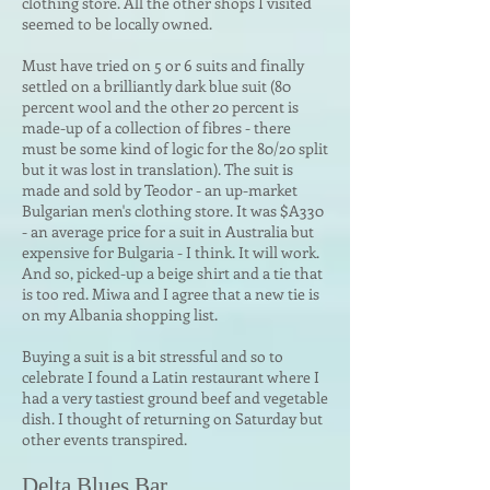
clothing store. All the other shops I visited
seemed to be locally owned.
Must have tried on 5 or 6 suits and finally
settled on a brilliantly dark blue suit (80
percent wool and the other 20 percent is
made-up of a collection of fibres - there
must be some kind of logic for the 80/20 split
but it was lost in translation). The suit is
made and sold by Teodor - an up-market
Bulgarian men's clothing store. It was $A330
- an average price for a suit in Australia but
expensive for Bulgaria - I think. It will work.
And so, picked-up a beige shirt and a tie that
is too red. Miwa and I agree that a new tie is
on my Albania shopping list.
Buying a suit is a bit stressful and so to
celebrate I found a Latin restaurant where I
had a very tastiest ground beef and vegetable
dish. I thought of returning on Saturday but
other events transpired.
Delta Blues Bar