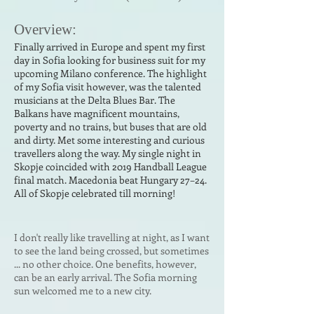
Ove
r
vi
ew:
Finally arrived in Europe and spent my first
day in Sofia looking for business suit for my
upcoming Milano conference. The highlight
of my Sofia visit however, was the talented
musicians at the Delta Blues Bar. The
Balkans have magnificent mountains,
poverty and no trains, but buses that are old
and dirty. Met some interesting and curious
travellers along the way. My single night in
Skopje coincided with 2019 Handball League
final match. Macedonia beat Hungary 27–24.
All of Skopje celebrated till morning!
I don't really like travelling at night, as I want
to see the land being crossed, but sometimes
... no other choice. One benefits, however,
can be an early arrival. The Sofia morning
sun welcomed me to a new city.