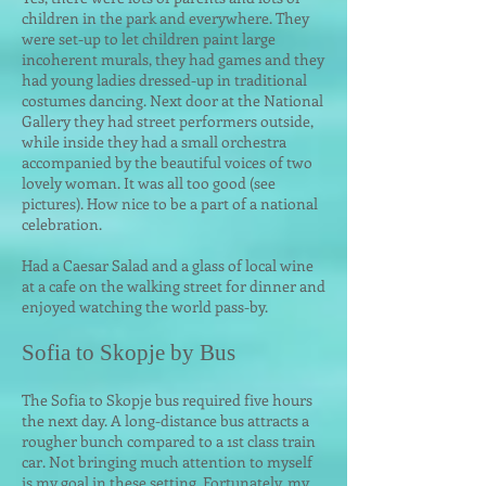
children in the park and everywhere. They
were set-up to let children paint large
incoherent murals, they had games and they
had young ladies dressed-up in traditional
costumes dancing. Next door at the National
Gallery they had street performers outside,
while inside they had a small orchestra
accompanied by the beautiful voices of two
lovely woman. It was all too good (see
pictures). How nice to be a part of a national
celebration.
Had a Caesar Salad and a glass of local wine
at a cafe on the walking street for dinner and
enjoyed watching the world pass-by.
Sofia to Skopje by Bus
The Sofia to Skopje bus required five hours
the next day. A long-distance bus attracts a
rougher bunch compared to a 1st class train
car. Not bringing much attention to myself
is my goal in these setting. Fortunately, my