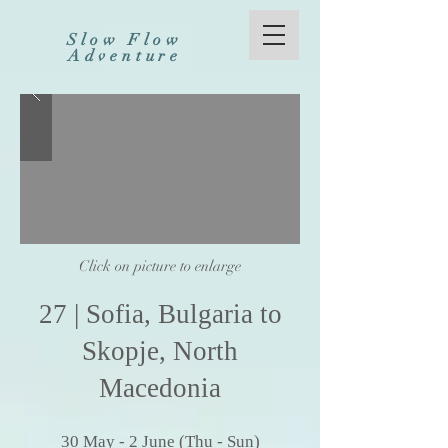
Slow Flow
Adventure
Click on picture to enlarge
27
| Sofia,
Bulgaria to
Skopje, North
Macedonia
30
May
- 2 Ju
ne (
Thu - Sun)