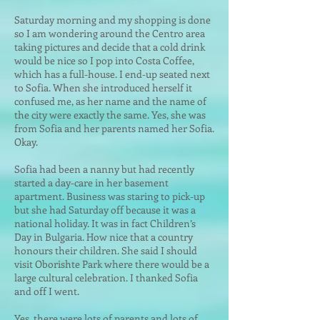
Saturday morning and my shopping is done
so I am wondering around the Centro area
taking pictures and decide that a cold drink
would be nice so I pop into Costa Coffee,
which has a full-house. I end-up seated next
to Sofia. When she introduced herself it
confused me, as her name
and the name of
the city were exactly the same. Yes, she was
from Sofia and her parents named her Sofia.
Okay.
Sofia had been a nanny but had recently
started a day-care in her basement
apartment. Business was staring to pick-up
but she had Saturday off because it was a
national holiday. It was in fact Children’s
Day in Bulgaria. How nice that a country
honours their children. She said I should
visit Oborishte Park where there would be a
large cultural celebration. I thanked Sofia
and off I went.
Yes, there were lots of parents and lots of