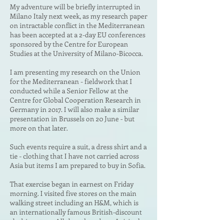
My adventure will be briefly interrupted in
Milano Italy next week, as my research paper
on
intractable conflict in the Mediterranean
has been accepted at a 2-day EU conferences
sponsored by the Centre for European
Studies at the University of Milano-Bicocca.
I am presenting my research on the Union
for the Mediterranean - fieldwork that I
conducted while a Senior Fellow at the
Centre for Global Cooperation Research in
Germany in 2017. I will also make a similar
presentation in Brussels on 20 June - but
more on that later.
Such events require a suit, a dress shirt and a
tie - clothing that I have not carried across
Asia but items I am prepared to buy in Sofia.
That exercise began in earnest on Friday
morning. I visited five stores on the main
walking street including an H&M, which is
an internationally famous British-discount