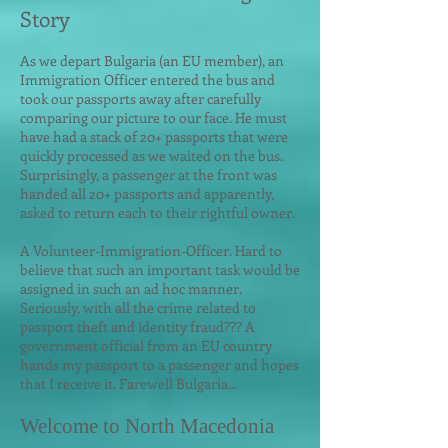
Story
As we depart Bulgar
ia (an EU member), an
Immigration Officer entered the bus and
took our passports away after carefully
comparing our picture to our face. He must
have had a stack of 20+ passports that were
quickly processed as we waited on the bus.
Surprisingly, a passenger at the front was
handed all 20+ passports and apparently,
asked to return each to their rightful owner.
A Volunteer-Immigration-Officer. Hard to
believe that such an important task would be
assigned in such an ad hoc manner.
Seriously, with all the crime related to
passport theft and identity fraud??? A
government official from an EU country
hands my passport to a passenger and hopes
that I receive it. Farewell Bulgaria...
Welcome to North Macedonia