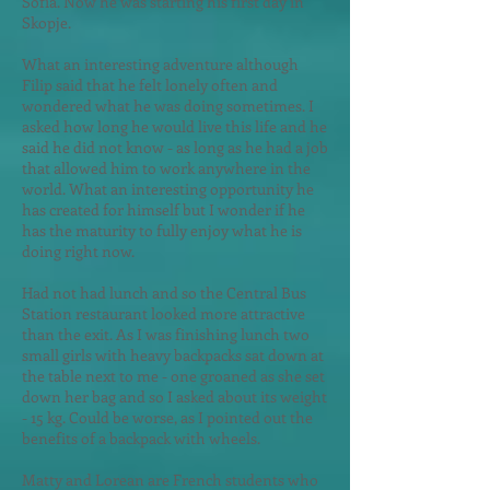
Sofia. Now he was starting his first day in
Skopje.
What an interesting adventure alth
ough
Filip said that he felt lonely often and
wondered what he was doing sometimes. I
asked how long he would live this life and he
said he did not know - as long as he had a job
that allowed him to work anywhere in the
world. What an interesting opportunity he
has created for himself but I wonder if he
has the maturity to fully enjoy what he is
doing right now.
Had not had lunch and so the Central Bus
Station restaurant looked more attractive
than the exit. As I was finishing lunch two
small girls with heavy backpacks sat down at
the table next to me - one groaned as she set
down her bag and so I asked about its weight
- 15 kg. Could be worse, as I pointed out the
benefits of a backpack with wheels.
Matty and Lorean are French students who