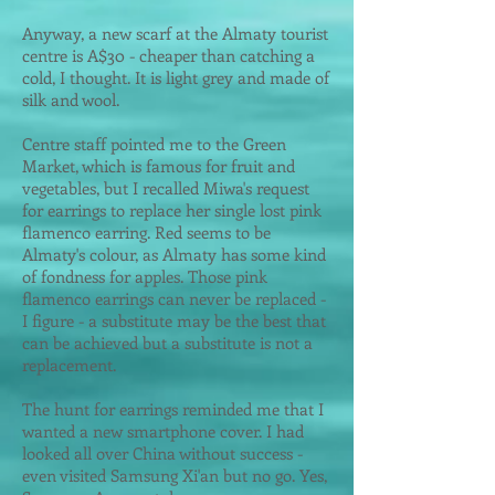
Anyway, a new scarf at the Almaty tourist
centre is A$30 - cheaper than catching a
cold, I thought. It is light grey and made of
silk and wool.
Centre staff pointed me to the Green
Market, which is famous for fruit and
vegetables, but I recalled Miwa's request
for earrings to replace her single lost pink
flamenco earring. Red seems to be
Almaty's colour, as Almaty has some kind
of fondness for apples. Those pink
flamenco earrings can never be replaced -
I figure - a substitute may be the best that
can be achieved but a substitute is not a
replacement.
The hunt for earrings reminded me that I
wanted a new smartphone cover. I had
looked all over China without success -
even visited Samsung Xi'an but no go. Yes,