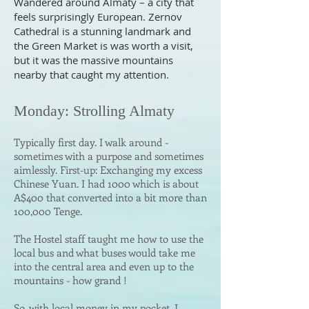
Wandered around Almaty – a city that
feels surprisingly European. Zernov
Cathedral is a stunning landmark and
the Green Market is was worth a visit,
but it was the massive mountains
nearby that caught my attention.
Monday: Strolling Almaty
Typically first day.
I walk around -
sometimes with a purpose and sometimes
aimlessly. First-up: Exchanging my excess
Chinese Yuan. I had 1000 which is about
A$400 that converted into a bit more than
100,000 Tenge.
The Hostel staff taught me how to use the
local bus and what buses would take me
into the central area and even up to the
mountains - how grand !
So, with local money in my pocket, I