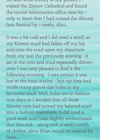
visited the Zernov Cathedral and found
the tourist information office near by -
only to learn that I had missed the Almaty
Jazz Festival by 2 weeks. Alas...
It was a bit cold and I did need a scarf, as
my Korean scarf had fallen off my lap
and onto the road upon my departure
from my taxi the previously evening - it
sat in the rain and mud repeatedly driven-
over. I was very pleased to find it the
following morning - I was certain it was
lost at the train station - but car tires had
made many gravel-size holes in my
favourite scarf. Well, holes are in fashion
now days so I decided that all those
Almaty cars had turned my beloved scarf
into a fashion statement. It did need a
good wash and I was slightly embarrassed
that this task - along with a week's worth
of clothes, since Xi'an, would be washed by
Jono...