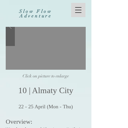
Slow Flow
Adventure
Click on picture to enlarge
10
|
Al
maty City
22 - 25
Apr
il (Mon - Thu
)
Overview: