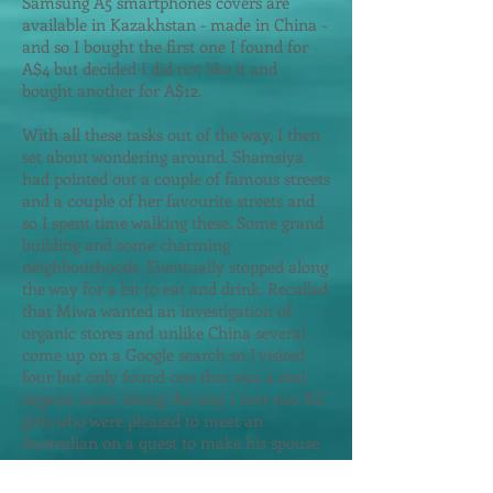
Samsung A5 smartphones covers are
available in Kazakhstan - made in China -
and so I bought the first one I found for
A$4 but decided I did not like it and
bought another for A$12.
With all these tasks out of the way, I then
set about wondering around. Shamsiya
had pointed out a couple of famous streets
and a couple of her favourite streets and
so I spent time walking these. Some grand
building and some charming
neighbourhoods. Eventually stopped along
the way for a bit to eat and drink. Recalled
that Miwa wanted an investigation of
organic stores and unlike China several
come up on a Google search so I visited
four but only found one that was a real
organic store. Along the way I met two KZ
girls who were pleased to meet an
Australian on a quest to make his spouse
happy.