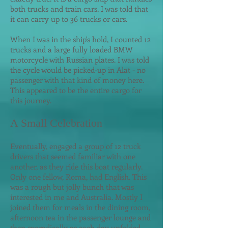
both trucks and train cars. I was told that
it can carry up to 36 trucks or cars.
When I was in the ship's hold, I counted 12
trucks and a large fully loaded BMW
motorcycle with Russian plates. I was told
the cycle would be picked-up in Alat - no
passenger with that kind of money here.
This appeared to be the entire cargo for
this journey.
A Small Celebration
Eventually, engaged a group of 12 truck
drivers that seemed familiar with one
another, as they ride this boat regularly.
Only one fellow, Roma, had English. This
was a rough but jolly bunch that was
interested in me and Australia. Mostly I
joined them for meals in the dining room,
afternoon tea in the passenger lounge and
then sporadically as each day unfolded.