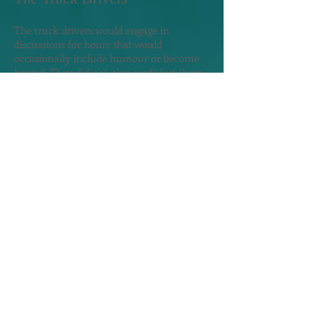
The truck drivers would engage in
discussions for hours that would
occasionally include humour or become
heated. They did not play cards but there
were a couple of board games in the
lounge room that they enjoyed. I watched
with interest and they seemed pleased I
was hanging-out with them. Many
smoked but no one smoked inside.
Everyone went out on the deck to smoke.
They were dissatisfied with the amount of
time we waited to be unloaded, as they
had families with children waiting for
them. Too much "stand-by-time" they all
said in English.
Roma befriend me but later asked for my
help to secure an Australian visa, wanted
to drive me to Tbilisi - guess he drove taxis
early in his career - and wanted to visit my
cabin so he could compare my