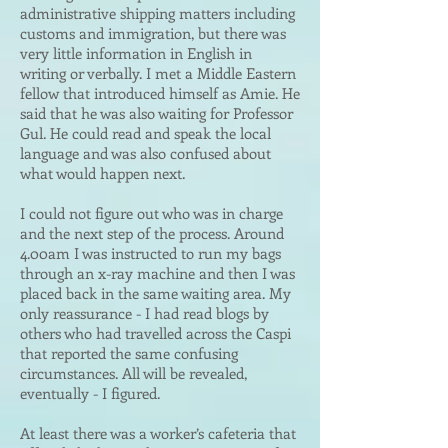
administrative shipping matters including
customs and immigration, but there was
very little information in English in
writing or verbally. I met a Middle Eastern
fellow that introduced himself as Amie. He
said that he was also waiting for Professor
Gul. He could read and speak the local
language and was also confused about
what would happen next.
I could not figure out who was in charge
and the next step of the process. Around
4.00am I was instructed to run my bags
through an x-ray machine and then I was
placed back in the same waiting area. My
only reassurance - I had read blogs by
others who had travelled across the Caspi
that reported the same confusing
circumstances. All will be revealed,
eventually - I figured.
At least there was a worker’s cafeteria that