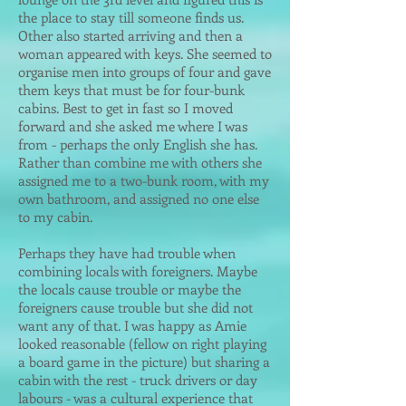
the place to stay till someone finds us.
Other also started arriving and then a
woman appeared with keys. She seemed to
organise men into groups of four and gave
them keys that must be for four-bunk
cabins. Best to get in fast so I moved
forward and she asked me where I was
from - perhaps the only English she has.
Rather than combine me with others she
assigned me to a two-bunk room, with my
own bathroom, and assigned no one else
to my cabin.
Perhaps they have had trouble when
combining locals with foreigners. Maybe
the locals cause trouble or maybe the
foreigners cause trouble but she did not
want any of that. I was happy as Amie
looked reasonable (fellow on right playing
a board game in the picture) but sharing a
cabin with the rest - truck drivers or day
labours - was a cultural experience that