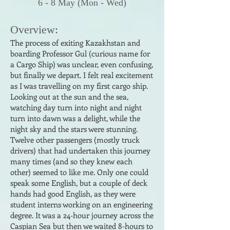
6 - 8
May
(
Mon
- Wed
)
Ove
rview:
The process of exi
ting Kazakhstan and
boarding Professor Gul (curious name for
a Cargo Ship) was unclear, even confusing,
but finally we depart. I felt real exci
tement
as I was travelling on my first cargo ship.
Looking out at the sun and the sea,
watching day turn into night and night
turn into dawn was a delight, while the
night sky and the stars were stunning.
Twelve other passengers (mostly truck
drivers) that had undertaken this journey
many times (and so they knew each
other) seemed to like me. Only one could
speak some English, but a couple of deck
hands had good English, as they were
student interns working on an engineering
degree. It was a 24-hour journey across the
Caspian Sea but then we waited 8-hours to