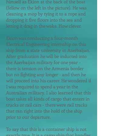
himself as Ekion at the back of the boat
(fellow on the left in the picture). He was
cleaning a mop by tying it to a rope and
dropping it five floors into the sea and
letting it drag in the wake. How clever.
Ekion was conducting a four-month
Electrical Engineering internship on this
ship from a state university in Azerbaijan.
After graduation he will be inducted into
the Azerbaijan military for one year -
there is tension on the Armenia border
but no fighting any longer - and then he
will proceed into his career. He wondered if
I was required to spend a year in the
Australian military. I also learned that this
boat takes all kinds of cargo that enters in
trucks or rail cars - there were rail tracks
that ran right into the hold of the ship
prior to our departure.
To say that this is a container ship is not
exactly true. It is a cargo ship that handles