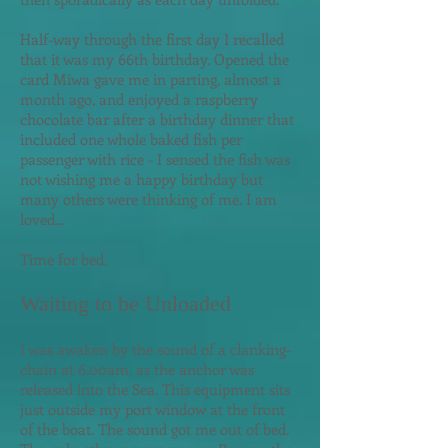
Half-way through the first day I recalled
that it was my 66th birthday. Opened the
card Miwa gave me in parting, almost a
month ago, and enjoyed a raspberry
chocolate bar after a birthday dinner that
included one whole baked fish per
passenger with rice - I sensed the fish was
not wishing me a happy birthday but
many others were thinking of me. I am
loved...
Time for bed.
Waiting to be Unloaded
I was awaken by the sound of a clanking-
chain at 6.00am, as the anchor was
released into the Sea. This equipment sits
just outside my port window at the front
of the boat. The sound got me out of bed.