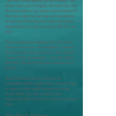
The only other person up was Roma - the
fellow with some English. He said that Alat
Port was still too far away and wondered if
the boat might be having some problems.
It had rained during the night and dawn
appeared as a misty morning. All this can
wait.
Back to sleep but awaken by an 8.00am
knock at my door. At breakfast I learned
that we had in fact arrived 10 km off the
coast of Alat Azerbaijan - near the Baku
Sea Port. We had made the journey in 21
hours.
Now Professor Gul is in line to b
e
unloaded, which might occur around 2pm
or 3pm or who really knows but today
most likely. Yes, this is what I was
expecting. Glad to learn it is hours and not
days.
The Truck Drivers