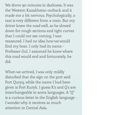
We drove 90 minutes in darkness. It was
the Western Kazakhstan outback and it
made me a bit nervous. Psychologically, a
taxi is very different from a train. But my
driver knew the road well, as he slowed
down for rough sections and tight curves
that I could not see coming. I was
reassured. I had no idea how we would
find my boat. I only had its name -
Professor Gul. I assumed he knew whe
re
this road would end and fortunately, he
did.
When we arrived, I was only mildly
disturbed that the sign on the port said
Port Quryq, while the name I had been
given is Port Kuryk. I guess K's and Q's are
interchangeable in some languages. A "Q"
is a curious letter in the English language -
I wonder why it receives so much
attention in Central Asia.