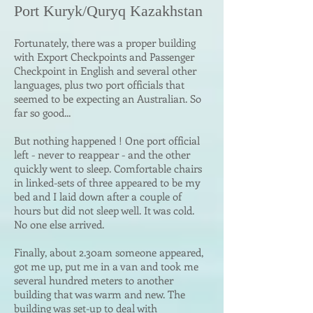
Port Kuryk/Quryq Kaza
khstan
Fortunately, there was a proper building
with Export Checkpoints and Passenger
Checkpoint in English and several other
languages, plus two port officials that
seemed to be expecting an Australian. So
far so good...
But nothing happened ! One port official
left - never to reappear - and the other
quickly went to sleep. Comfortable chairs
in linked-sets of three appeared to be my
bed and I laid down after a couple of
hours but did not sleep well. It was cold.
No one else arrived.
Finally, about 2.30am someone appeared,
got me up, put me in a van and took me
several hundred meters to another
building that was warm and new. The
building was set-up to deal with