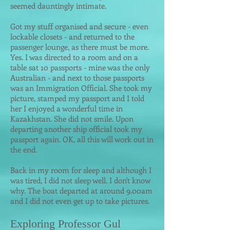
seemed dauntingly intimate.
Got my stuff organised and secure - even
lockable closets - and returned to the
passenger lounge, as there must be more.
Yes. I was directed to a room and on a
table sat 10 passports - mine was the only
Australian - and next to those passports
was an Immigration Official. She took my
picture, stamped my passport and I told
her I enjoyed a wonderful time in
Kazakhstan. She did not smile. Upon
departing another ship official took my
passport again. OK, all this will work out in
the end.
Back in my room for sleep and although I
was tired, I did not sleep well. I don't know
why. The boat departed at around 9.00am
and I did not even get up to take pictures.
Exploring Professor Gul