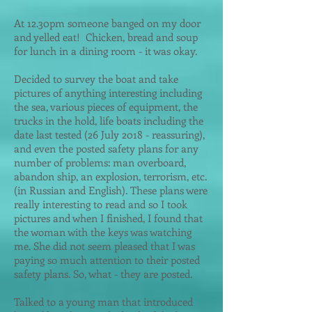
At 12.30pm someone banged on my door
and yelled eat! Chicken, bread and soup
for lunch in a dining room - it was okay
.
Decided to survey the boat and take
pictures of anything interesting including
the sea, various pieces of equipme
nt, the
trucks in the hold, life boats including the
date last tested (26 July 2018 - reassuring),
and even the posted safety plans for any
number of problems: man overboard,
abandon ship, an explosion, terrorism, etc.
(in Russian and English). These plans were
really interesting to read and so I took
pictures and when I finished, I found that
the woman with the keys was watching
me. She did not seem pleased that I was
paying so much attention to their posted
safety plans. So, what - they are posted.
Talked to a young man that introduced