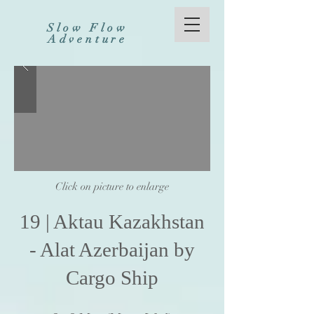
Slow Flow
Adventure
Click on picture to enlarge
19
|
Aktau Kazakhstan
- Alat Azerbaijan by
Cargo Ship