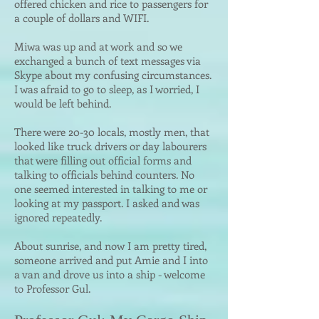
offered chicken and rice to passengers for
a couple of dollars and WIFI.
Miwa was up and at work and so we
exchanged a bunch of text messages via
Skype about my confusing circumstances.
I was afraid to go to sleep, as I worried, I
would be left behind.
There were 20-30 locals, mostly men, that
looked like truck drivers or day labourers
that were filling out official forms and
talking to officials behind counters. No
one seemed interested in talking to me or
looking at my passport. I asked and was
ignored repeatedly.
About sunrise, and now I am pretty tired,
someone arrived and put Amie and I into
a van and drove us into a ship - welcome
to Professor Gul.