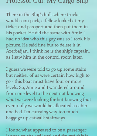
Professor Gul: My Car
go Ship
There in the Ship's hull, where trucks
would soon park, a fellow looked at my
ticket and passport and then put them
in
his pocket. He did the same with Amie. I
had no idea who this guy was so I took his
picture. He said fine but to delete it in
Azerbaijan. I think he is the ship's
captain,
as I saw him in the control room later.
I guess we were told to go up some stairs
but neither of us were certain how high to
go - this boat must have four or more
levels. So, Amie and I wandered around
from one level to the next not knowing
what we were looking for but knowing that
eventually we would be allocated a cabin
and bed. I'm carrying way too much
baggage up catwalk stairways
I found what appeared to be a passenger
lounge on the 3rd level and figured this is