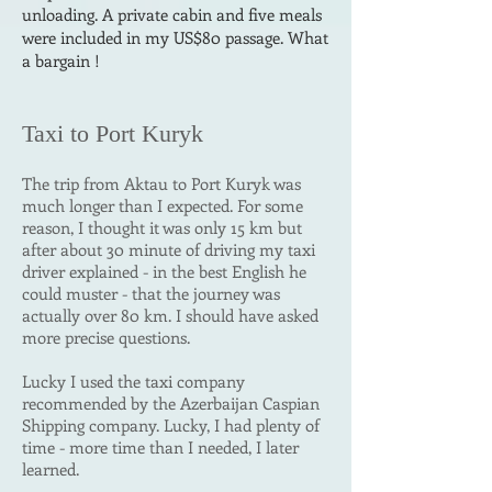
unloading. A private cabin and five meals
were included in my US$80 passage. What
a bargain !
Taxi to
Port Kuryk
The trip from Aktau to Port Kuryk was
much longer than
I
expected. For some
reason, I thought it
was only 15
km but
after about 30 minute of driving my taxi
driver explained - in the best English he
could muster - that the journey was
actually over 80 km.
I should have asked
more precise questions.
Lucky I used the taxi company
recommended by the Azerbaijan Caspian
Shipping company.
Lucky, I had plenty of
time - more time than I needed, I later
learned.