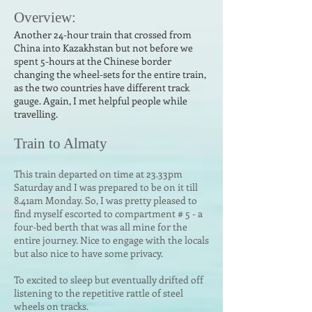
Over
v
ie
w:
Another 24-hour train that crossed fr
om
China into Kazakhstan but not before we
spent 5-hours at the Chinese
border
changing the wheel-sets for the entire train,
as the two countries have different track
gauge. Again
, I met helpful people while
travelling.
Train to Almaty
This train departed on time at 23.33pm
Saturday and I was prepared to be on it till
8.41am Monday. So, I was pre
tty pleased to
find myself escorted to compartment # 5 - a
four-bed berth that was all mine for the
entire journey. Nice to engage with the locals
but also nice to have some privacy.
To excited to sleep but eventually drifted off
listening to the repetitive rattle of steel
wheels on tracks.