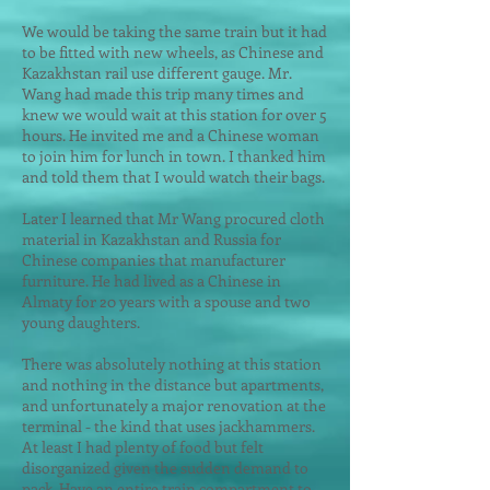
We would be taking the same train but it had
to be fitted with new wheels, as Chinese and
Kazakhstan rail use different gauge. Mr.
Wang had made this trip many times and
knew we would wait at this station for over 5
hours. He invited me and a Chinese woman
to join him for lunch in town. I thanked him
and told them that I would watch their bags.
Later I learned that Mr Wang procured cloth
material in Kazakhstan and Russia for
Chinese companies that manufacturer
furniture. He had lived as a Chinese in
Almaty for 20 years with a spouse and two
young daughters.
There was absolutely nothing at this station
and nothing in the distance but apartments,
and unfortunately a major renovation at the
terminal - the kind that uses jackhammers.
At least I had plenty of food but felt
disorganized given the sudden demand to
pack. Have an entire train compartment to