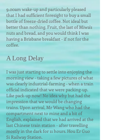
9.00am wake-up and particularly pleased
that I had sufficient foresight to buy a small
bottle of freeze-dried coffee. Not ideal but
better than nothing. Fruit, the last of Miwa's
nuts and bread, and you would think I was
having a Brisbane breakfast - if not for the
coffee.
A Long
Delay
I was just starting to settle into enjoying the
morning view - taking a few pictures of what
was clearly industrial-farming - when a train
official indicated that we were packing-up.
Like pack-up now! No idea why but had the
impression that we would be changing
trains. Upon arrival, Mr Wang who had the
compartment next to mine and a bit of
English, explained that we had arrived at the
last Chinese train station - after travelling
mostly in the dark for 11 hours. Hou Er Guo
Si Railway Station.