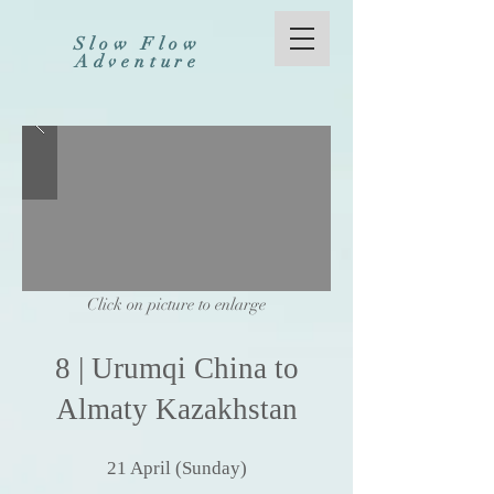
Slow Flow
Adventure
Click on picture to enlarge
8
|
Urumqi
China
to
Almaty Kazakhstan
21
April (Sunday
)