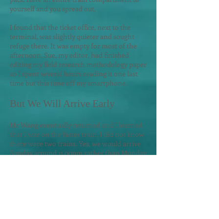
yourself and you spread out.
I found that the ticket office, next to the
terminal, was slightly quieter and sought
refuge there. It was empty for most of the
afternoon. Sue, my editor, had finished
editing my field research methodology paper
so I spent several hours reading it one last
time but this time of
f my smartphone.
But
W
e Will Arrive Early
Mr Wang eventually returned and I learned
that I was on the faster train. I did not know
there were two trains. Yes, we would arrive
Sunday around 11.00pm rather than Monday
at 9.00am.
Such information must be on the
train ticket but its written in Chinese.
Well, that was a surprise... YES - next time I
will confirm the departure and arrival time
with the station agent that is selling me the
ticket when a ticket is written in a foreign