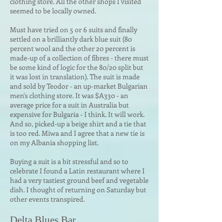
clothing store. All the other shops I visited
seemed to be locally owned.
Must have tried on 5 or 6 suits and finally
settled on a brilliantly dark blue suit (80
percent wool and the other 20 percent is
made-up of a collection of fibres - there must
be some kind of logic for the 80/20 split but
it was lost in translation). The suit is made
and sold by Teodor - an up-market Bulgarian
men's clothing store. It was $A330 - an
average price for a suit in Australia but
expensive for Bulgaria - I think. It will work.
And so, picked-up a beige shirt and a tie that
is too red. Miwa and I agree that a new tie is
on my Albania shopping list.
Buying a suit is a bit stressful and so to
celebrate I found a Latin restaurant where I
had a very tastiest ground beef and vegetable
dish. I thought of returning on Saturday but
other events transpired.
Delta Blues Bar