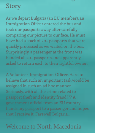
Story
As we depart Bulgar
ia (an EU member), an
Immigration Officer entered the bus and
took our passports away after carefully
comparing our picture to our face. He must
have had a stack of 20+ passports that were
quickly processed as we waited on the bus.
Surprisingly, a passenger at the front was
handed all 20+ passports and apparently,
asked to return each to their rightful owner.
A Volunteer-Immigration-Officer. Hard to
believe that such an important task would be
assigned in such an ad hoc manner.
Seriously, with all the crime related to
passport theft and identity fraud??? A
government official from an EU country
hands my passport to a passenger and hopes
that I receive it. Farewell Bulgaria...
Welcome to North Macedonia