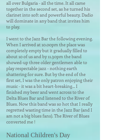
all over Bulgaria - all the time. It all came
together in the second set, as he turned his
clarinet into soft and powerful beauty. Dadio
will dominate in any band that invites him
to play.
I went to the Jazz Bar the following evening.
When I arrived at 10.00pm the place was
completely empty but it gradually filled to
about 10 of us and by 11.30pm the band
showed-up three older gentlemen able to
play respectable jazz - nothing earth
shattering for sure. But by the end of the
first set, I was the only patron enjoying their
music - it was a bit heart-breaking... I
finished my beer and went across to the
Delta Blues Bar and listened to the River of
Blues. Now this band was so hot that I really
regretted wasting time in the Jazz Bar (and I
am not a big blues fans). The River of Blues
converted me !
National Children's Day