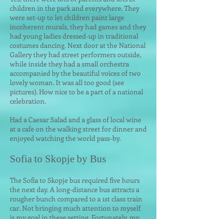
children in the park and everywhere. They
were set-up to let children paint large
incoherent murals, they had games and they
had young ladies dressed-up in traditional
costumes dancing. Next door at the National
Gallery they had street performers outside,
while inside they had a small orchestra
accompanied by the beautiful voices of two
lovely woman. It was all too good (see
pictures). How nice to be a part of a national
celebration.
Had a Caesar Salad and a glass of local wine
at a cafe on the walking street for dinner and
enjoyed watching the world pass-by.
Sofia to Skopje by Bus
The Sofia to Skopje bus required five hours
the next day. A long-distance bus attracts a
rougher bunch compared to a 1st class train
car. Not bringing much attention to myself
is my goal in these setting. Fortunately, my