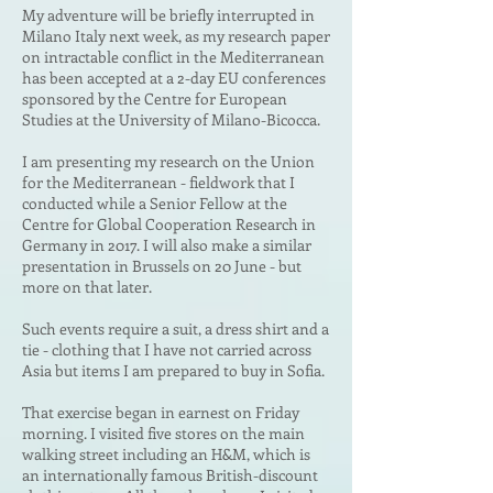
My adventure will be briefly interrupted in
Milano Italy next week, as my research paper
on
intractable conflict in the Mediterranean
has been accepted at a 2-day EU conferences
sponsored by the Centre for European
Studies at the University of Milano-Bicocca.
I am presenting my research on the Union
for the Mediterranean - fieldwork that I
conducted while a Senior Fellow at the
Centre for Global Cooperation Research in
Germany in 2017. I will also make a similar
presentation in Brussels on 20 June - but
more on that later.
Such events require a suit, a dress shirt and a
tie - clothing that I have not carried across
Asia but items I am prepared to buy in Sofia.
That exercise began in earnest on Friday
morning. I visited five stores on the main
walking street including an H&M, which is
an internationally famous British-discount