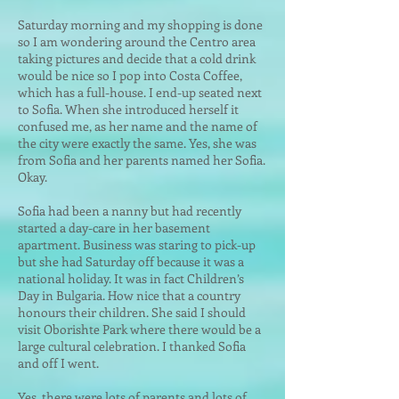
Saturday morning and my shopping is done
so I am wondering around the Centro area
taking pictures and decide that a cold drink
would be nice so I pop into Costa Coffee,
which has a full-house. I end-up seated next
to Sofia. When she introduced herself it
confused me, as her name
and the name of
the city were exactly the same. Yes, she was
from Sofia and her parents named her Sofia.
Okay.
Sofia had been a nanny but had recently
started a day-care in her basement
apartment. Business was staring to pick-up
but she had Saturday off because it was a
national holiday. It was in fact Children’s
Day in Bulgaria. How nice that a country
honours their children. She said I should
visit Oborishte Park where there would be a
large cultural celebration. I thanked Sofia
and off I went.
Yes, there were lots of parents and lots of