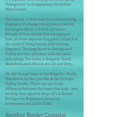
"foreignness" is disappearing the further
West I travel.
The bus out of Sofia had that overpowering
fragrance of a budget motel (see picture of
passengers about to board our bus to
Skopje). It’s not smoke they are trying to
hide, as those days are long gone. I think it is
the smell of being human that is being
disguised. The large buses in Georgia and
Turkey are new and clean with the latest
technology. The buses in Bulgaria, North
Macedonia and Albania are old and dirty...
We did change buses at the Bulgaria - North
Macedonia border; just like at the Georgia -
Turkey border. There was not much
difference between the buses this time - and
no duty-free cigarette drop-off's followed.
Perhaps the Bulgarians are not as
entrepreneurial as the Turks.
Another Border Crossing