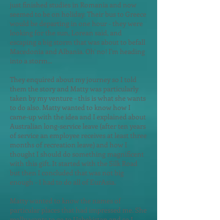
just finished studies in Romania and now
seemed to be on holiday. Their bus to Greece
would be departing in one hour - they were
looking for the sun, Lorean said, and
escaping a big storm that was about to befall
Macedonia and Albania. Oh' no! I'm heading
into a storm...
They enquired about my journey so I told
them the story and Matty was particularly
taken by my venture - this is what she wants
to do also. Matty wanted to know how I
came-up with the idea and I explained about
Australian long-service leave (after ten years
of service an employee receives at least three
months of recreation leave) and how I
thought I should do something magnificent
with this gift. It started with the Silk Road
but then I concluded that was not big
enough - I had to do all of EurAsia.
Matty wanted to know the names of
particular places that had impressed me. She
really wants to go to Uzbekistan and so I