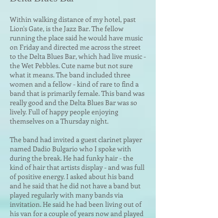
Within walking distance of my hotel, past
Lion's Gate, is the Jazz Bar. The fellow
running the place said he would ha
ve music
on Friday and directed me across the street
to the Delta Blues Bar, which had live music -
the Wet Pebbles. Cute name but not sure
what it means. The band included three
women and a fellow - kind of rare to find a
band that is primarily female. This band was
really good and the Delta Blues Bar was so
lively. Full of happy people enjoying
themselves on a Thursday night.
The band had invited a guest clarinet player
named Dadio Bulgario who I spoke with
during the break. He had funky hair - the
kind of hair that artists display - and was full
of positive energ
y. I asked about his band
and he said that he did not have a band but
played regularly with many bands via
invitation. He said he had been living out of
his van for a couple of years now and played