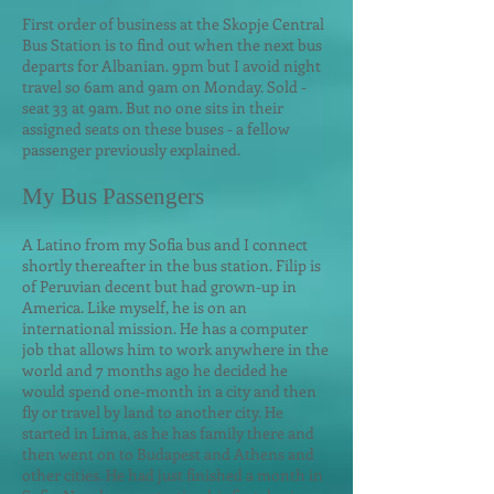
First order of business at the Skopje Central
Bus Station is to find out when the next bus
departs for Albanian. 9pm but I avoid night
travel so 6am and 9am on Monday. Sold -
seat 33 at 9am. But no one sits in their
assigned seats on these buses - a fellow
passenger previously explained.
My Bus Passengers
A Latino from my Sofia bus and I connect
shortly thereafter in the bus station. Filip is
of Peruvian decent but had grown-up in
America. Like myself, he is on an
international mission. He has a computer
job that allows him to work anywhere in the
world and 7 months ago he decided he
w
ould spend one-month in a city and then
fly or travel by land to another city. He
started in Lima, as he has family there and
then went on to Budapest and Athens and
other cities. He had just finished a month in