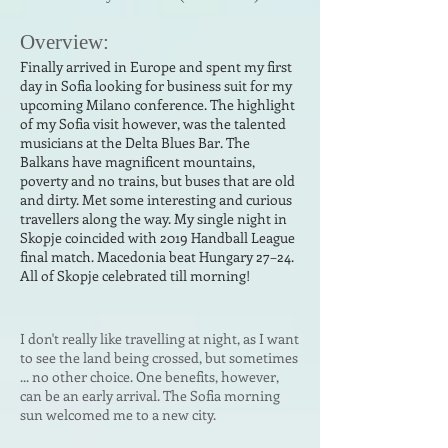
Ove
r
vi
ew:
Finally arrived in Europe and spent my first
day in Sofia looking for business suit for my
upcoming Milano conference. The highlight
of my Sofia visit however, was the talented
musicians at the Delta Blues Bar. The
Balkans have magnificent mountains,
poverty and no trains, but buses that are old
and dirty. Met some interesting and curious
travellers along the way. My single night in
Skopje coincided with 2019 Handball League
final match. Macedonia beat Hungary 27–24.
All of Skopje celebrated till morning!
I don't really like travelling at night, as I want
to see the land being crossed, but sometimes
... no other choice. One benefits, however,
can be an early arrival. The Sofia morning
sun welcomed me to a new city.