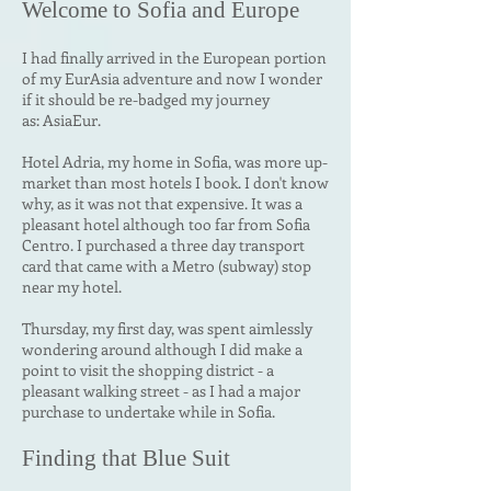
Welcome to
Sofia and Europe
I had finally arrived in the European portion
of my EurAsia adventure and now I wonder
if it should be re-badged my journey
as:
AsiaEur.
Hotel Adria, my home in Sofia, was more up-
market than most hotels I book. I don't know
why, as it was not that expensive. It was a
pleasant hotel although too far from Sofia
Centro. I purchased a three day transport
card that came with a Metro (subway) stop
near my hotel.
Thursday, my first day, was spent aimlessly
wondering around although I did make a
point to visit the shopping district - a
pleasant walking street - as I had a major
purchase to undertake while in Sofia.
Finding that Blue Suit