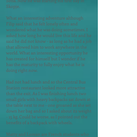
Sofia. Now he was starting his first day in
Skopje.
What an interesting adventure alth
ough
Filip said that he felt lonely often and
wondered what he was doing sometimes. I
asked how long he would live this life and he
said he did not know - as long as he had a job
that allowed him to work anywhere in the
world. What an interesting opportunity he
has created for himself but I wonder if he
has the maturity to fully enjoy what he is
doing right now.
Had not had lunch and so the Central Bus
Station restaurant looked more attractive
than the exit. As I was finishing lunch two
small girls with heavy backpacks sat down at
the table next to me - one groaned as she set
down her bag and so I asked about its weight
- 15 kg. Could be worse, as I pointed out the
benefits of a backpack with wheels.
Matty and Lorean are French students who