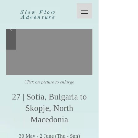
Slow Flow
Adventure
Click on picture to enlarge
27
| Sofia,
Bulgaria to
Skopje, North
Macedonia
30
May
- 2 Ju
ne (
Thu - Sun)