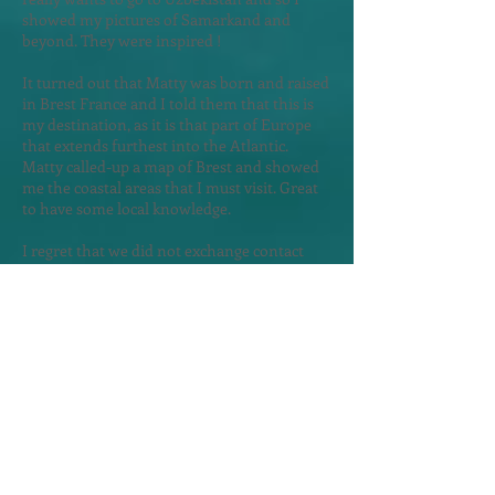
showed my pictures of Samarkand and
beyond. They were inspired !
It turned out that Matty was born and raised
in Brest France and I told them that this is
my destination, as it is that part of Europe
that extends furthest into the Atlantic.
Matty called-up a map of Brest and showed
me the coastal areas that I must visit. Great
to have some local knowledge.
I regret that we did not exchange contact
details. Suddenly there was thunder and I
did not yet have a hotel reservati
on and so I
left them in haste, as I worried about
searching for a hotel in a rainstorm.
The rain came but not before I secure a
room in the Astera Apart Hotel - a 10 minute
walk from my morning bus to Albania.
Exploring Skopje
in the Rain