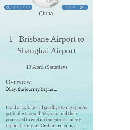
PREVIOUS
NEXT
China
1 | Brisbane Ai
rport t
o
Shanghai Airport
1
3
April
(Saturday)
Overvi
ew:
Okay, the journey begins …
I said a joyfully-sad goodbye to my spouse,
got in the taxi with Graham and then
proceeded to explain the purpose of my
trip to the airport. Graham could not