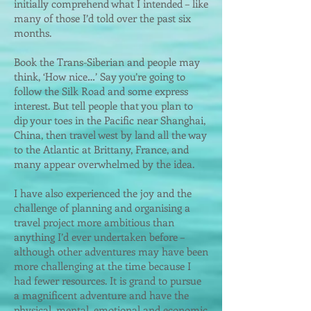
initially comprehend what I intended – like
many of those I’d told over the past six
months.
Book the Trans-Siberian and people may
think, ‘How nice…’ Say you’re going to
follow the Silk Road and some express
interest. But tell people that you plan to
dip your toes in the Pacific near Shanghai,
China, then travel west by land all the way
to the Atlantic at Brittany, France, and
many appear overwhelmed by the idea.
I have also experienced the joy and the
challenge of planning and organising a
travel project more ambitious than
anything I’d ever undertaken before –
although other adventures may have been
more challenging at the time because I
had fewer resources. It is grand to pursue
a magnificent adventure and have the
physical, mental, emotional and economic