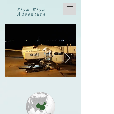
Slow Flow
Adventure