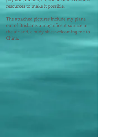
resources to make it possible.
The attached pictures include
my plane
out of Brisbane, a magnificent sunrise in
the air and, cloudy skies welcoming me to
China.