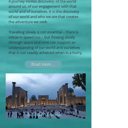
A journey invites discovery: of the world
around us, of our engagement with that
world and of ourselves. It is this discovery
of our world and who we are that creates
the adventure we seek.
Travelling slowly is not essential – there is
virtue in speed too – but flowing slowly
through space and time can support an
understanding of our world and ourselves
that is not readily achieved when in a hurry.
Read more...
Samarkand, Uzbekistan