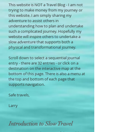
This website is NOT a Travel Blog - I am not
trying to make money from my journey or
this website. I am simply sharing my
adventure to assist others in
understanding how to plan and undertake
such a complicated journey. Hopefully my
website will inspire others to undertake a
slow adventure that supports both a
physical and transformational journey.
Scroll down to select a sequential journal
entry - there are 32 entries - or click on a
destination on the interactive map at the
bottom of this page. There is also a menu at
the top and bottom of each page that
supports navigation.
Safe travels,
Larry
Introduction to Slow Travel