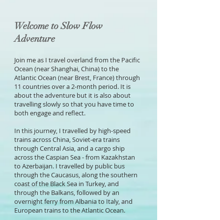
Welcome to Slow Flow
Adventure
Join me as I travel overland f
rom the Pacific
Ocean (near Shanghai, China) to the
Atlantic Ocean (near Brest, France) through
11 countries over a 2-month period. It is
about the adventure but it is also about
travelling slowly so that you have time to
both engage and reflect.
In this journey, I travelled by high-speed
trains across China, Soviet-era trains
through Central Asia, and a cargo ship
across the Caspian Sea - from Kazakhstan
to Azerbaijan. I travelled by public bus
through the Caucasus, along the southern
coast of the Black Sea in Turkey, and
through the Balkans, followed by an
overnight ferry from Albania to Italy, and
European trains to the Atlantic Ocean.