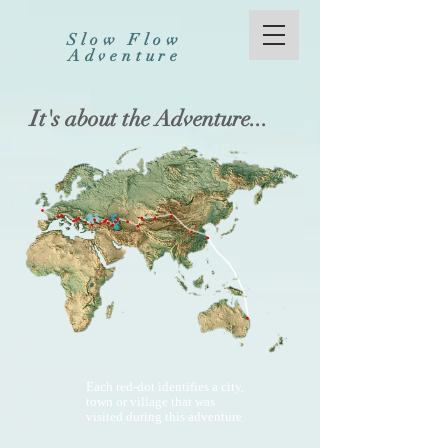
Slow Flow
Adventure
It's about the Adventure...
Each red-dot identifies a city,
town or village that was
visited during this adventure