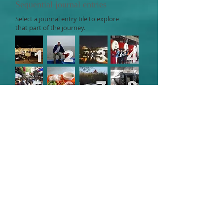
Sequential journal entries
Select a journal entry tile to explore
that part of the journey.